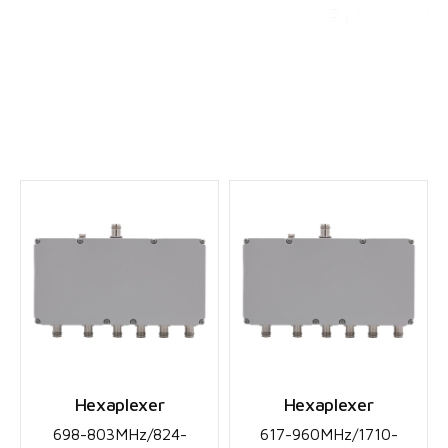
English
▼
Hexaplexers
Hexaplexer
Hexaplexer
698-803MHz/824-
617-960MHz/1710-