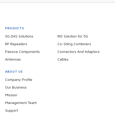
PRODUCTS
5G DAS Solutions
RIS Solution for 5G
RF Repeaters
Co-Siting Combiners
Passive Components
Connectors And Adaptors
Antennas
Cables
ABOUT US
Company Profile
Our Business
Mission
Management Team
Support