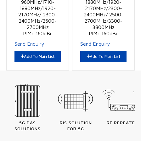
960MHz/1710-
1880MHz/1920-
1880MHz/1920-
2170MHz/2300-
2170MHz/ 2300-
2400MHz/ 2500-
2400MHz/2500-
2700MHz/3300-
2700MHz
3800MHz
PIM:-160dBc
PIM:-160dBc
Send Enquiry
Send Enquiry
Add To Main List
Add To Main List
5G DAS
RIS SOLUTION
RF REPEATERS
SOLUTIONS
FOR 5G