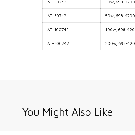
AT-30742
30w, 698-4200M
AT-50742
50w, 698-4200M
AT-100742
100w, 698-4200
AT-200742
200w, 698-4200
You Might Also Like