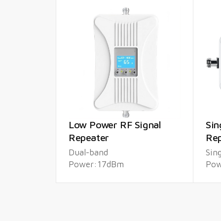
Low Power RF Signal
Sin
Repeater
Rep
Dual-band
Sin
Power:17dBm
Pow