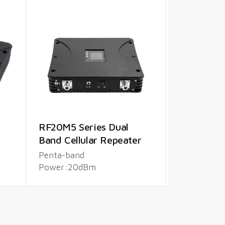
RF20M5 Series Dual
Band Cellular Repeater
Penta-band
Power:20dBm