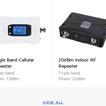
gle Band Cellular
20dBm Indoor RF
eater
Repeater
gle-band
Triple-band
er:13dBm
Power:20dBm
VIEW ALL