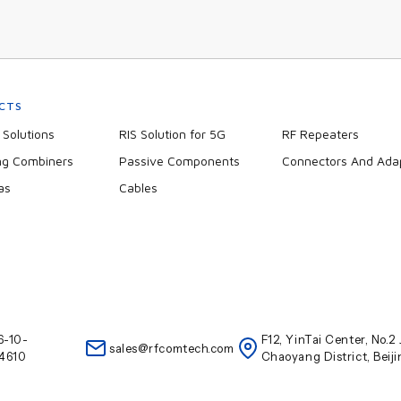
CTS
Solutions
RIS Solution for 5G
RF Repeaters
ng Combiners
Passive Components
Connectors And Ada
as
Cables
6-10-
F12, YinTai Center, No.
sales@rfcomtech.com
4610
Chaoyang District, Beij