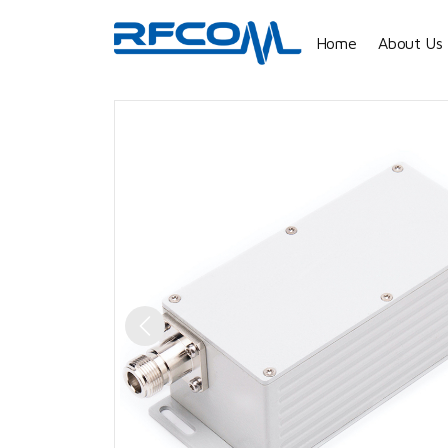
Home
About Us