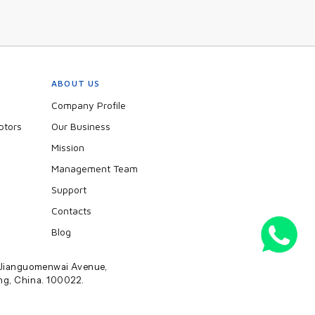
ABOUT US
Company Profile
ptors
Our Business
Mission
Management Team
Support
Contacts
Blog
2 Jianguomenwai Avenue,
ing, China. 100022.