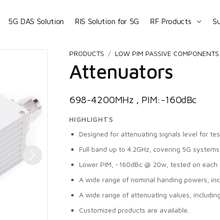
5G DAS Solution
RIS Solution for 5G
RF Products
S
PRODUCTS
LOW PIM PASSIVE COMPONENTS 
Attenuators
698-4200MHz , PIM:-160dBc
HIGHLIGHTS
Designed for attenuating signals level for te
Full band up to 4.2GHz, covering 5G systems
Lower PIM, -160dBc @ 20w, tested on each 
A wide range of nominal handing powers, i
A wide range of attenuating values, includin
Customized products are available.