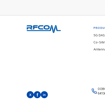
PRODU
5G DAS 
Co-Siti
Antenn
008
6413