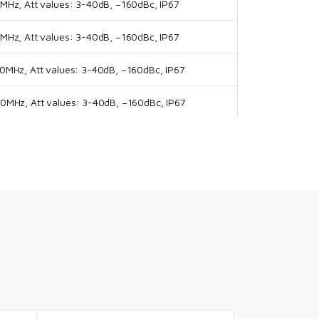
Hz, Att values: 3-40dB, –160dBc, IP67
Hz, Att values: 3-40dB, –160dBc, IP67
MHz, Att values: 3-40dB, –160dBc, IP67
MHz, Att values: 3-40dB, –160dBc, IP67