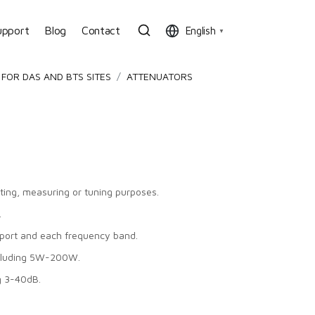
upport
Blog
Contact
English
▼
FOR DAS AND BTS SITES
ATTENUATORS
sting, measuring or tuning purposes.
.
port and each frequency band.
ncluding 5W-200W.
g 3-40dB.