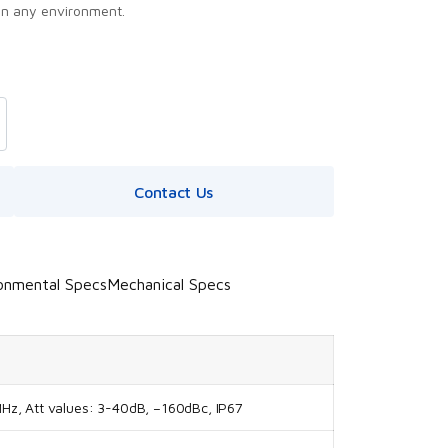
in any environment.
Contact Us
onmental Specs
Mechanical Specs
z, Att values: 3-40dB, –160dBc, IP67