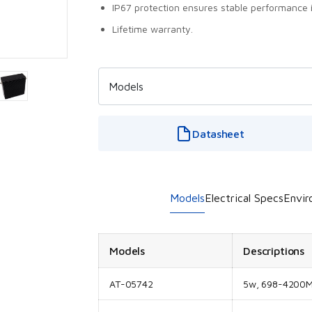
IP67 protection ensures stable performance 
Lifetime warranty.
Datasheet
Models
Electrical Specs
Envir
Models
Descriptions
AT-05742
5w, 698-4200MH