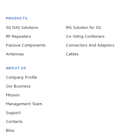
PRODUCTS
5G DAS Solutions
RIS Solution for 5G
RF Repeaters
Co-Siting Combiners
Passive Components
Connectors And Adaptors
Antennas
Cables
ABOUT US
Company Profile
Our Business
Mission
Management Team
Support
Contacts
Blog