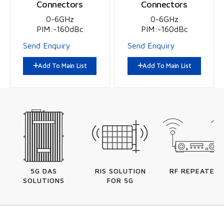
Connectors
Connectors
0-6GHz
0-6GHz
PIM:-160dBc
PIM:-160dBc
Send Enquiry
Send Enquiry
Add To Main List
Add To Main List
5G DAS
RIS SOLUTION
RF REPEATERS
SOLUTIONS
FOR 5G