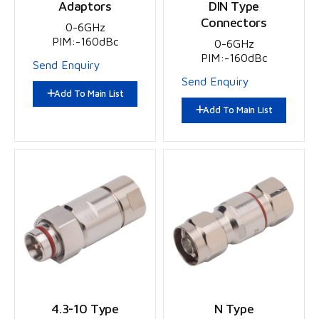
Adaptors
DIN Type
Connectors
0-6GHz
PIM:-160dBc
0-6GHz
PIM:-160dBc
Send Enquiry
Send Enquiry
Add To Main List
Add To Main List
4.3-10 Type
N Type