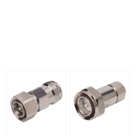
English
▼
Connectors and
Adaptors