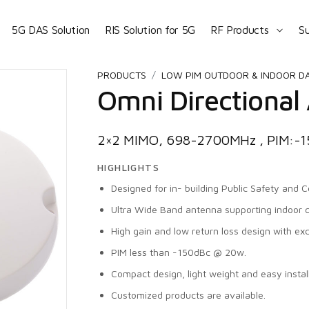
5G DAS Solution
RIS Solution for 5G
RF Products
S
PRODUCTS
LOW PIM OUTDOOR & INDOOR D
Omni Directional
2×2 MIMO, 698-2700MHz , PIM:-
HIGHLIGHTS
Designed for in- building Public Safety and Ce
Ultra Wide Band antenna supporting indoor 
High gain and low return loss design with ex
PIM less than -150dBc @ 20w.
Compact design, light weight and easy install
Customized products are available.