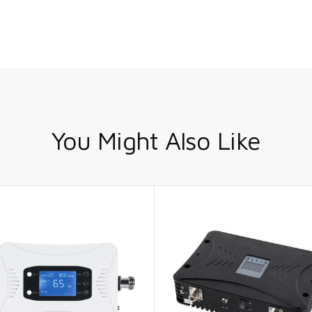
You Might Also Like