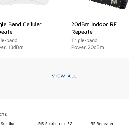
gle Band Cellular
20dBm Indoor RF
eater
Repeater
gle-band
Triple-band
er:13dBm
Power:20dBm
VIEW ALL
CTS
Solutions
RIS Solution for 5G
RF Repeaters