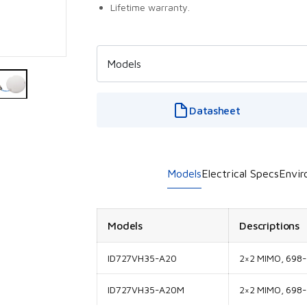
Lifetime warranty.
Datasheet
Models
Electrical Specs
Envir
Models
Descriptions
ID727VH35-A20
2×2 MIMO, 698
ID727VH35-A20M
2×2 MIMO, 698