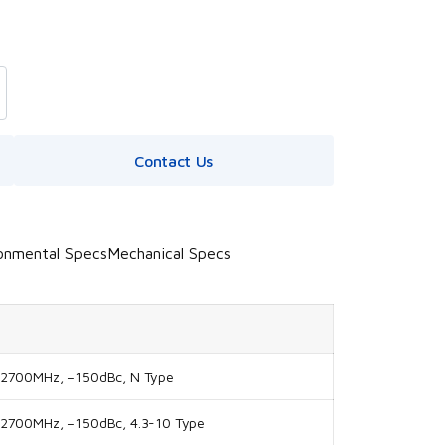
Contact Us
onmental Specs
Mechanical Specs
-2700MHz, –150dBc, N Type
-2700MHz, –150dBc, 4.3-10 Type