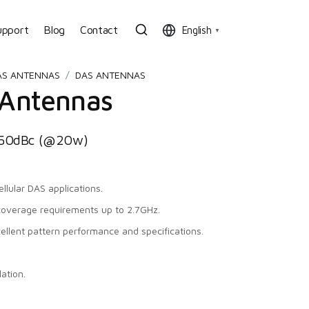
upport
Blog
Contact
English
▼
AS ANTENNAS
DAS ANTENNAS
 Antennas
150dBc (@20w)
llular DAS applications.
coverage requirements up to 2.7GHz.
cellent pattern performance and specifications.
ation.