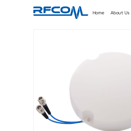
Home
About Us