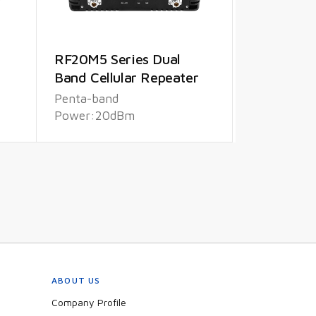
RF20M5 Series Dual
Band Cellular Repeater
Penta-band
Power:20dBm
ABOUT US
Company Profile