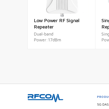
Low Power RF Signal
Sin
Repeater
Rep
Dual-band
Sin
Power:17dBm
Pow
PRODU
5G DAS 