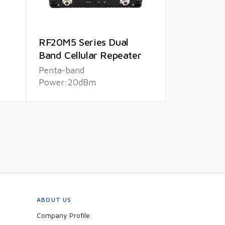
RF20M5 Series Dual
Band Cellular Repeater
Penta-band
Power:20dBm
ABOUT US
Company Profile