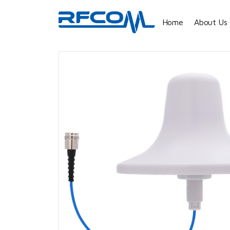
Home
About Us