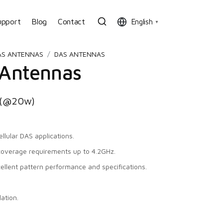
upport
Blog
Contact
English
▼
AS ANTENNAS
DAS ANTENNAS
 Antennas
c (@20w)
llular DAS applications.
coverage requirements up to 4.2GHz.
cellent pattern performance and specifications.
ation.