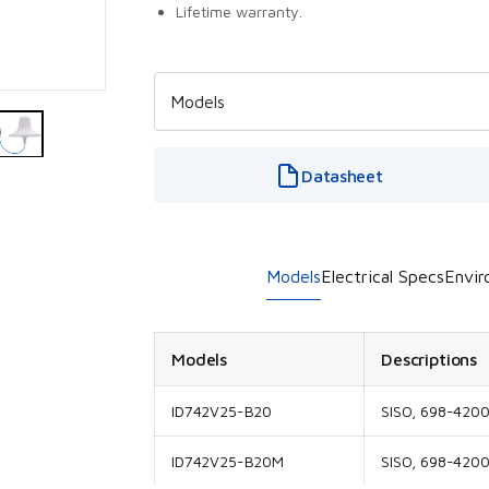
Lifetime warranty.
Datasheet
Models
Electrical Specs
Envir
Models
Descriptions
ID742V25-B20
SISO, 698-420
ID742V25-B20M
SISO, 698-4200