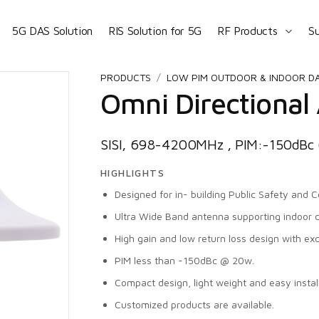
5G DAS Solution
RIS Solution for 5G
RF Products
S
PRODUCTS
LOW PIM OUTDOOR & INDOOR D
Omni Directional
SISI, 698-4200MHz , PIM:-150dB
HIGHLIGHTS
Designed for in- building Public Safety and Ce
Ultra Wide Band antenna supporting indoor 
High gain and low return loss design with ex
PIM less than -150dBc @ 20w.
Compact design, light weight and easy install
Customized products are available.