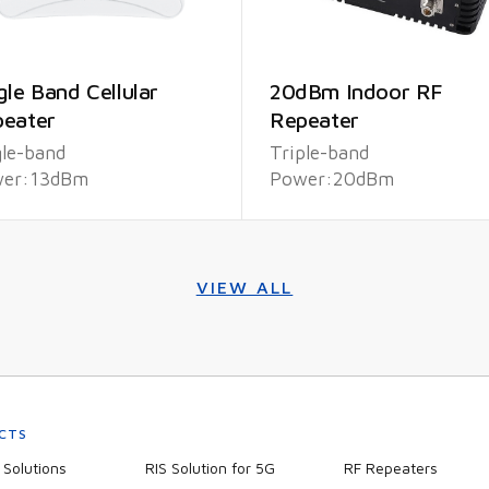
gle Band Cellular
20dBm Indoor RF
eater
Repeater
gle-band
Triple-band
er:13dBm
Power:20dBm
VIEW ALL
CTS
Solutions
RIS Solution for 5G
RF Repeaters