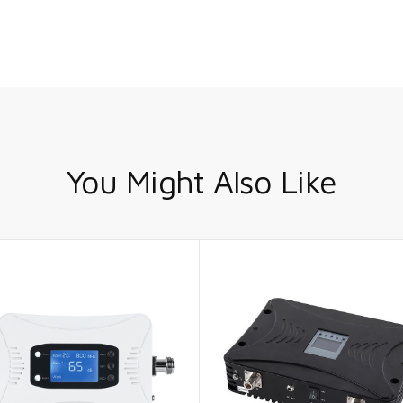
You Might Also Like