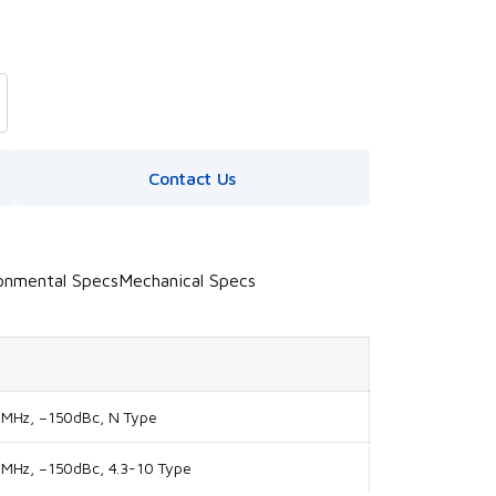
Contact Us
onmental Specs
Mechanical Specs
0MHz, –150dBc, N Type
MHz, –150dBc, 4.3-10 Type