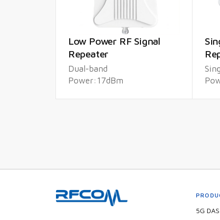
Low Power RF Signal
Sin
Repeater
Rep
Dual-band
Sin
Power:17dBm
Pow
PRODU
5G DAS 