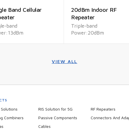
gle Band Cellular
20dBm Indoor RF
eater
Repeater
gle-band
Triple-band
er:13dBm
Power:20dBm
VIEW ALL
CTS
Solutions
RIS Solution for 5G
RF Repeaters
ng Combiners
Passive Components
Connectors And Ada
as
Cables