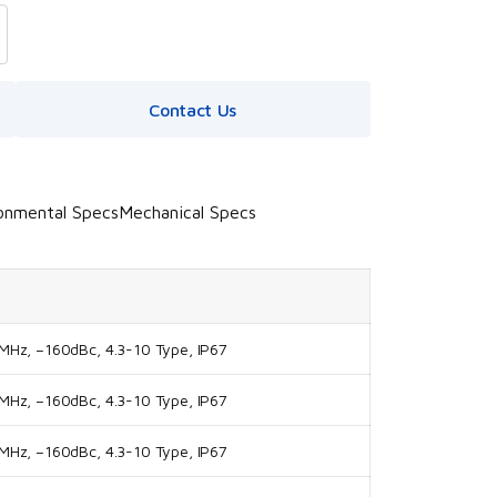
Contact Us
onmental Specs
Mechanical Specs
Hz, –160dBc, 4.3-10 Type, IP67
Hz, –160dBc, 4.3-10 Type, IP67
Hz, –160dBc, 4.3-10 Type, IP67