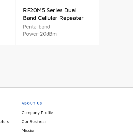
RF20M5 Series Dual
Band Cellular Repeater
Penta-band
Power:20dBm
ABOUT US
Company Profile
ptors
Our Business
Mission