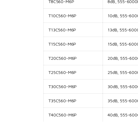
T8C560-M6P
8dB, 555-6000M
T10C560-M6P
10dB, 555-6000
T13C560-M6P
13dB, 555-6000
T15C560-M6P
15dB, 555-6000
T20C560-M6P
20dB, 555-6000
T25C560-M6P
25dB, 555-6000
T30C560-M6P
30dB, 555-6000
T35C560-M6P
35dB, 555-6000
T40C560-M6P
40dB, 555-6000