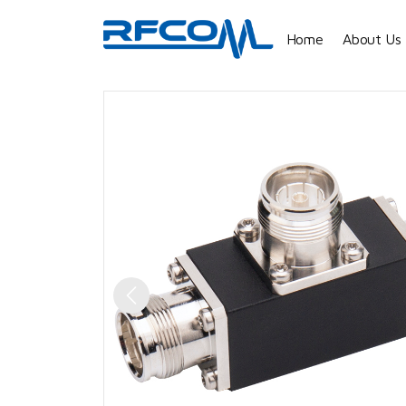
Home
About Us