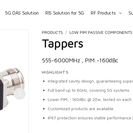
5G DAS Solution
RIS Solution for 5G
RF Products
S
PRODUCTS
LOW PIM PASSIVE COMPONENTS 
Tappers
555-6000MHz , PIM:-160dBc
HIGHLIGHTS
Integrated cavity design, guaranteeing superi
Full band up to 6GHz, covering 5G systems.
Lower PIM, -160dBc @ 20w, tested on each 
Customized products are available.
IP67 protection ensures stable performance 