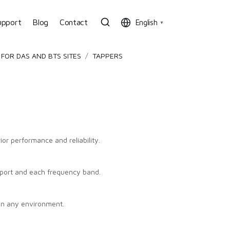
upport
Blog
Contact
English
▼
FOR DAS AND BTS SITES
TAPPERS
or performance and reliability.
port and each frequency band.
in any environment.