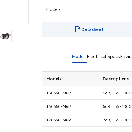
Datasheet
Models
Electrical Specs
Envir
Models
Descriptions
T5C560-M6P
5dB, 555-6000M
T6C560-M6P
6dB, 555-6000M
T7C560-M6P
7dB, 555-6000M