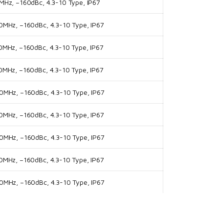
Hz, –160dBc, 4.3-10 Type, IP67
MHz, –160dBc, 4.3-10 Type, IP67
MHz, –160dBc, 4.3-10 Type, IP67
MHz, –160dBc, 4.3-10 Type, IP67
MHz, –160dBc, 4.3-10 Type, IP67
MHz, –160dBc, 4.3-10 Type, IP67
MHz, –160dBc, 4.3-10 Type, IP67
MHz, –160dBc, 4.3-10 Type, IP67
MHz, –160dBc, 4.3-10 Type, IP67