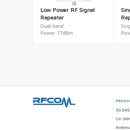
Low Power RF Signal
Sin
Repeater
Rep
Dual-band
Sin
Power:17dBm
Pow
PRODU
5G DAS 
Co-Siti
Antenn