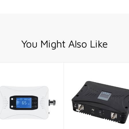
You Might Also Like