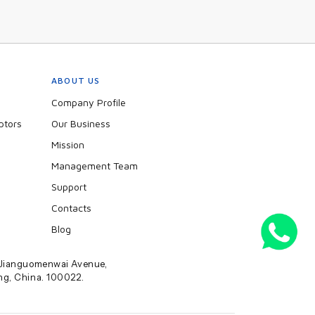
ABOUT US
Company Profile
ptors
Our Business
Mission
Management Team
Support
Contacts
Blog
2 Jianguomenwai Avenue,
ing, China. 100022.