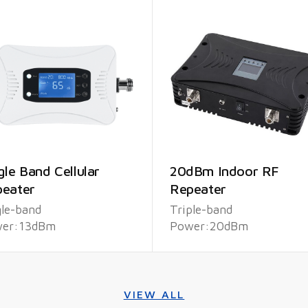
gle Band Cellular
20dBm Indoor RF
eater
Repeater
gle-band
Triple-band
er:13dBm
Power:20dBm
VIEW ALL