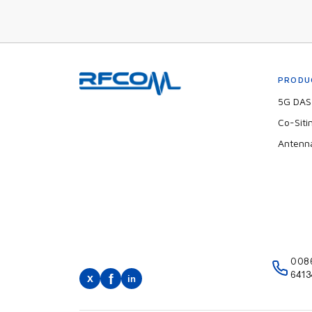
PRODU
5G DAS 
Co-Siti
Antenn
008
6413