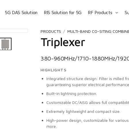
5G DAS Solution
RIS Solution for 5G
RF Products
S
PRODUCTS
MULTI-BAND CO-SITING COMBIN
Triplexer
380-960MHz/1710-1880MHz/1920
HIGHLIGHTS
Integrated structure design: Filter is milled 
guaranteeing superior electrical performance
Built-in lightning protection.
Customizable DC/AISG allows full compatibili
Extremely lightweight and compact size.
High-power design, customizable for vario
more.