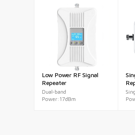
Low Power RF Signal
Sin
Repeater
Rep
Dual-band
Sin
Power:17dBm
Pow