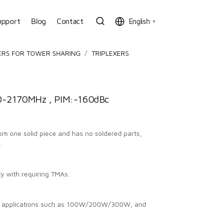
upport
Blog
Contact
English
▼
ERS FOR TOWER SHARING
TRIPLEXERS
-2170MHz , PIM:-160dBc
from one solid piece and has no soldered parts,
.
ty with requiring TMAs.
us applications such as 100W/200W/300W, and