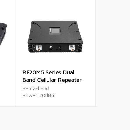
RF20M5 Series Dual
Band Cellular Repeater
Penta-band
Power:20dBm