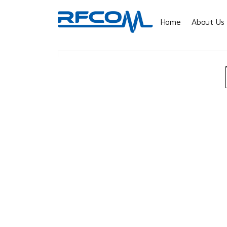
Home
About Us