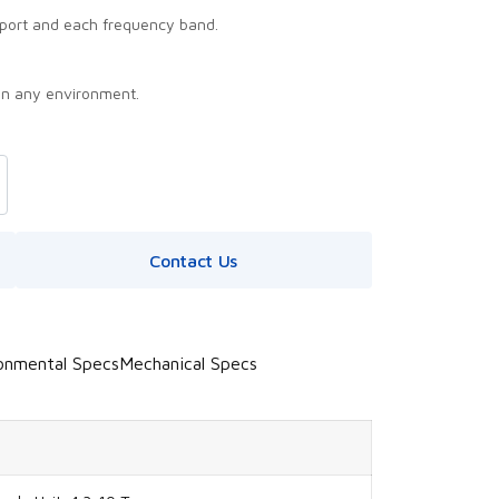
port and each frequency band.
in any environment.
Contact Us
onmental Specs
Mechanical Specs