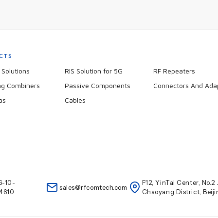
CTS
Solutions
RIS Solution for 5G
RF Repeaters
ng Combiners
Passive Components
Connectors And Ada
as
Cables
6-10-
F12, YinTai Center, No.
sales@rfcomtech.com
4610
Chaoyang District, Beij