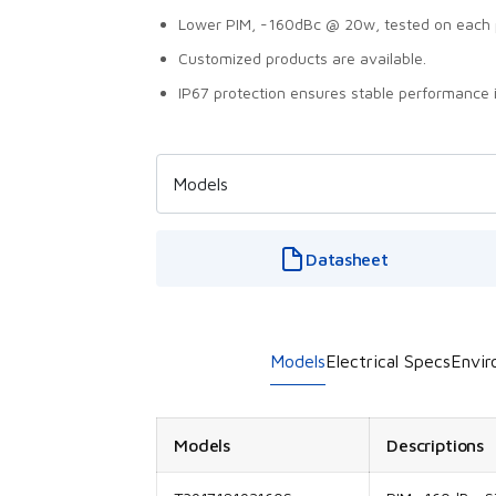
Lower PIM, -160dBc @ 20w, tested on each 
Customized products are available.
IP67 protection ensures stable performance 
Datasheet
Models
Electrical Specs
Envir
Models
Descriptions