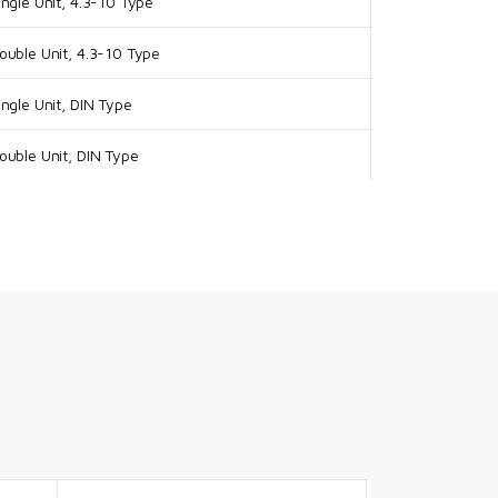
ngle Unit, 4.3-10 Type
uble Unit, 4.3-10 Type
ngle Unit, DIN Type
uble Unit, DIN Type