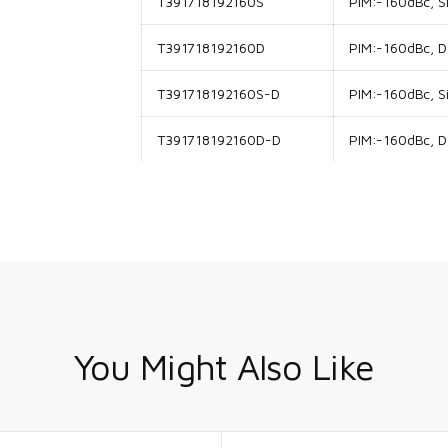
T391718192160S
PIM:-160dBc, Si
T391718192160D
PIM:-160dBc, Do
T391718192160S-D
PIM:-160dBc, Si
T391718192160D-D
PIM:-160dBc, Do
You Might Also Like