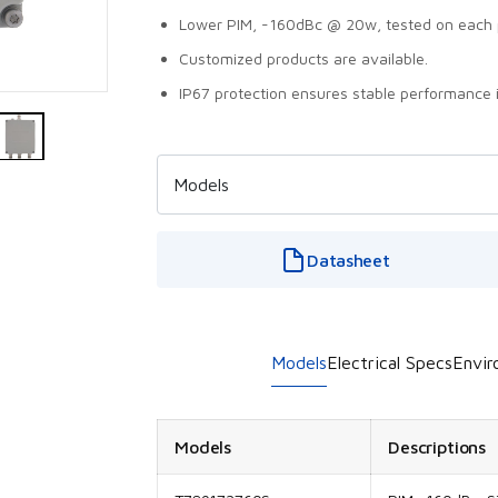
Lower PIM, -160dBc @ 20w, tested on each 
Customized products are available.
IP67 protection ensures stable performance 
Datasheet
Models
Electrical Specs
Envir
Models
Descriptions