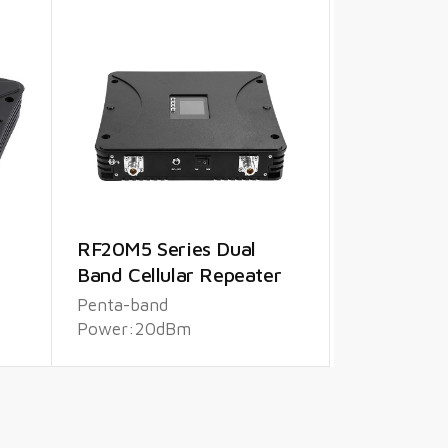
RF20M5 Series Dual
Band Cellular Repeater
Penta-band
Power:20dBm