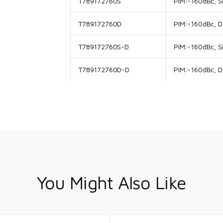
T789172760S
PIM:-160dBc, Si
T789172760D
PIM:-160dBc, Do
T789172760S-D
PIM:-160dBc, Si
T789172760D-D
PIM:-160dBc, Do
You Might Also Like