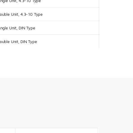
ngle Unit, 4.3-10 Type
uble Unit, 4.3-10 Type
ngle Unit, DIN Type
uble Unit, DIN Type