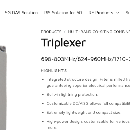
5G DAS Solution
RIS Solution for 5G
RF Products
S
PRODUCTS
MULTI-BAND CO-SITING COMBIN
Triplexer
698-803MHz/824-960MHz/1710-2
HIGHLIGHTS
Integrated structure design: Filter is milled 
guaranteeing superior electrical performance
Built-in lightning protection.
Customizable DC/AISG allows full compatibili
Extremely lightweight and compact size.
High-power design, customizable for vario
more.