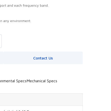
port and each frequency band.
in any environment.
Contact Us
onmental Specs
Mechanical Specs