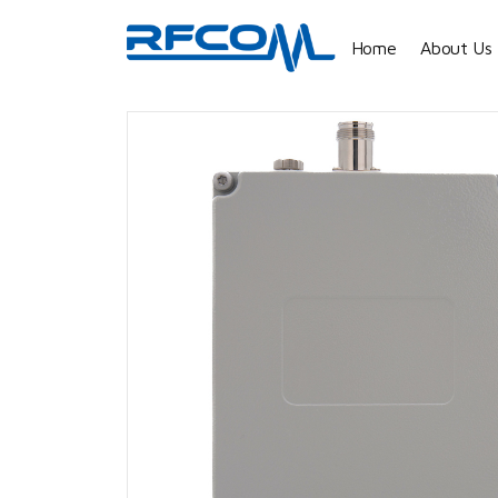
Home
About Us