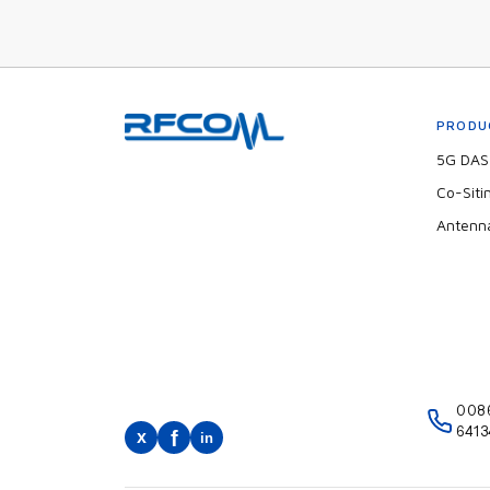
PRODU
5G DAS 
Co-Siti
Antenn
008
6413