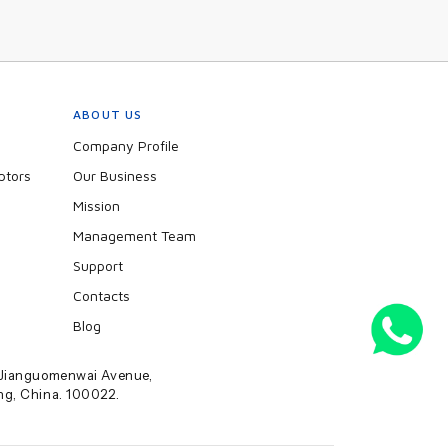
ABOUT US
Company Profile
ptors
Our Business
Mission
Management Team
Support
Contacts
Blog
2 Jianguomenwai Avenue,
ing, China. 100022.