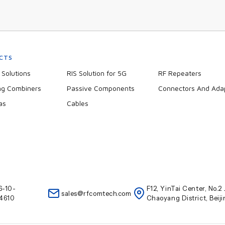
CTS
Solutions
RIS Solution for 5G
RF Repeaters
ng Combiners
Passive Components
Connectors And Ada
as
Cables
6-10-
F12, YinTai Center, No.
sales@rfcomtech.com
4610
Chaoyang District, Beij