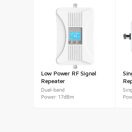
Low Power RF Signal
Sin
Repeater
Rep
Dual-band
Sin
Power:17dBm
Pow