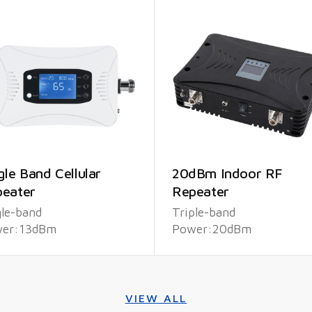
gle Band Cellular
20dBm Indoor RF
eater
Repeater
gle-band
Triple-band
er:13dBm
Power:20dBm
VIEW ALL