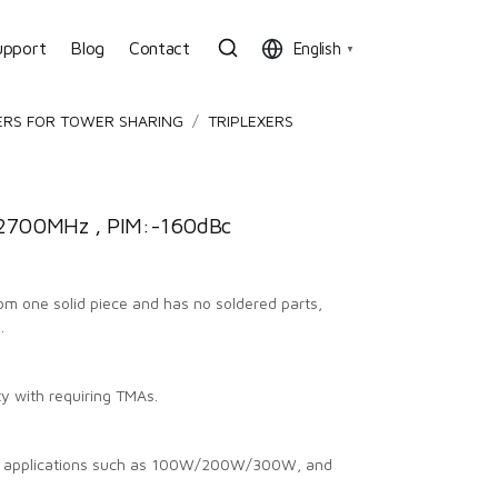
upport
Blog
Contact
English
▼
ERS FOR TOWER SHARING
TRIPLEXERS
700MHz , PIM:-160dBc
from one solid piece and has no soldered parts,
.
ty with requiring TMAs.
us applications such as 100W/200W/300W, and