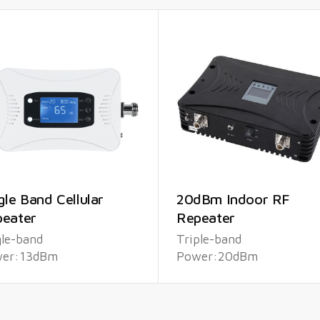
gle Band Cellular
20dBm Indoor RF
eater
Repeater
gle-band
Triple-band
er:13dBm
Power:20dBm