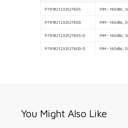
P79182123252760S
PIM:-160dBc, Si
P79182123252760D
PIM:-160dBc, Do
P79182123252760S-D
PIM:-160dBc, Si
P79182123252760D-D
PIM:-160dBc, Do
You Might Also Like