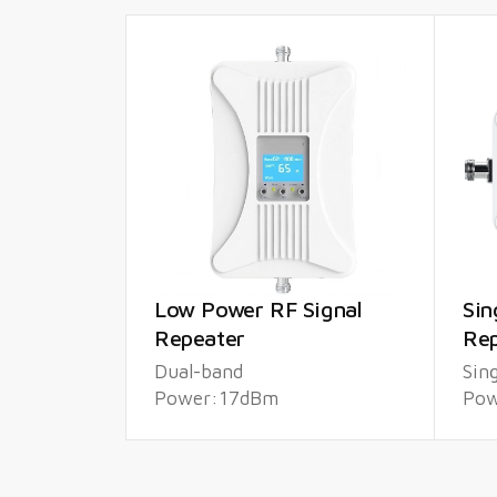
Low Power RF Signal
Sin
Repeater
Rep
Dual-band
Sin
Power:17dBm
Pow