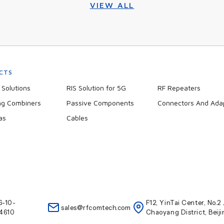
VIEW ALL
CTS
Solutions
RIS Solution for 5G
RF Repeaters
ng Combiners
Passive Components
Connectors And Ada
as
Cables
6-10-
F12, YinTai Center, No.
sales@rfcomtech.com
4610
Chaoyang District, Beij