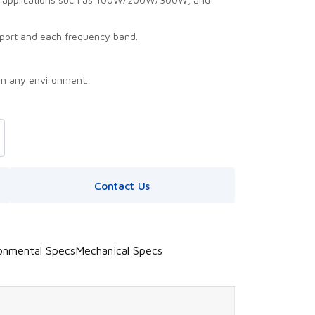
port and each frequency band.
in any environment.
Contact Us
onmental Specs
Mechanical Specs