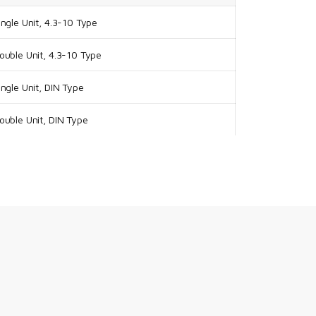
ngle Unit, 4.3-10 Type
uble Unit, 4.3-10 Type
ngle Unit, DIN Type
uble Unit, DIN Type