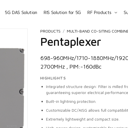
5G DAS Solution
RIS Solution for 5G
RF Products
S
PRODUCTS
MULTI-BAND CO-SITING COMBIN
Pentaplexer
698-960MHz/1710-1880MHz/192
2700MHz , PIM:-160dBc
HIGHLIGHTS
Integrated structure design: Filter is milled 
guaranteeing superior electrical performance
Built-in lightning protection.
Customizable DC/AISG allows full compatibili
Extremely lightweight and compact size.
High-power design, customizable for vario