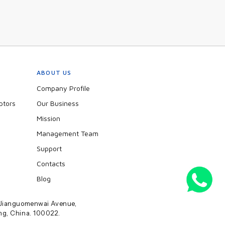
ABOUT US
Company Profile
ptors
Our Business
Mission
Management Team
Support
Contacts
Blog
2 Jianguomenwai Avenue,
ing, China. 100022.