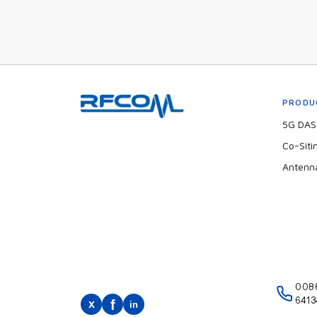
PRODU
5G DAS 
Co-Siti
Antenn
008
6413