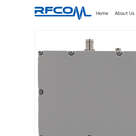
Home
About Us