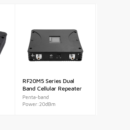
RF20M5 Series Dual
Band Cellular Repeater
Penta-band
Power:20dBm