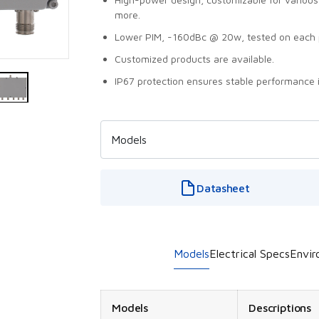
more.
Lower PIM, -160dBc @ 20w, tested on each 
Customized products are available.
IP67 protection ensures stable performance 
Datasheet
Models
Electrical Specs
Envir
Models
Descriptions