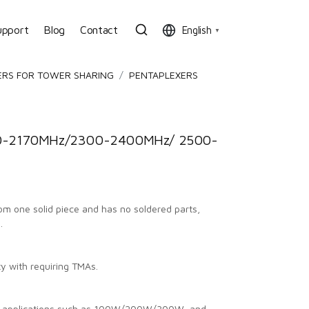
upport
Blog
Contact
English
▼
ERS FOR TOWER SHARING
PENTAPLEXERS
0-2170MHz/2300-2400MHz/ 2500-
from one solid piece and has no soldered parts,
.
ty with requiring TMAs.
us applications such as 100W/200W/300W, and